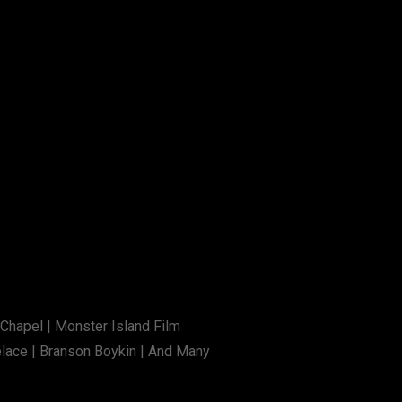
 Chapel | Monster Island Film
elace | Branson Boykin | And Many