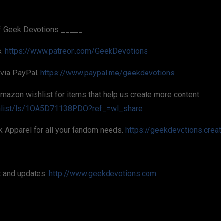
f Geek Devotions _____
s.
https://www.patreon.com/GeekDevotions
 via PayPal.
https://www.paypal.me/geekdevotions
Amazon wishlist for items that help us create more content.
hlist/ls/1OA5D71138PDO?ref_=wl_share
k Apparel for all your fandom needs.
https://geekdevotions.crea
t and updates.
http://www.geekdevotions.com