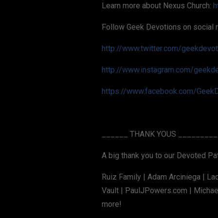
Learn more about Nexus Church:
h
Follow Geek Devotions on social 
http://www.twitter.com/geekdevo
http://www.instagram.com/geekd
https://www.facebook.com/GeekD
______ THANK YOUS _________
A big thank you to our Devoted P
Ruiz Family | Adam Arciniega | La
Vault | PaulJPowers.com | Michael
more!