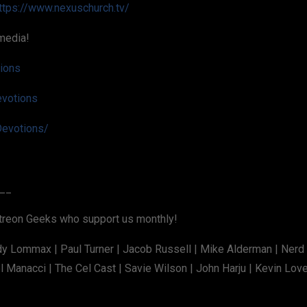
ttps://www.nexuschurch.tv/
media!
tions
evotions
evotions/
__
atreon Geeks who support us monthly!
dy Lommax | Paul Turner | Jacob Russell | Mike Alderman | Nerd
 Manacci | The Cel Cast | Savie Wilson | John Harju | Kevin Lov