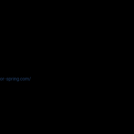
tor-spring.com/