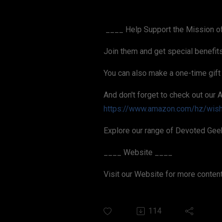
____ Help Support the Mission o
Join them and get special benefit
You can also make a one-time gift
And don't forget to check out our 
https://www.amazon.com/hz/wis
Explore our range of Devoted Gee
____ Website ____
Visit our Website for more conten
114