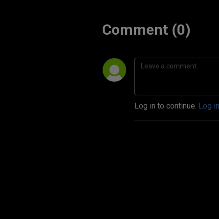
Comment (0)
Log in to continue.
Log i