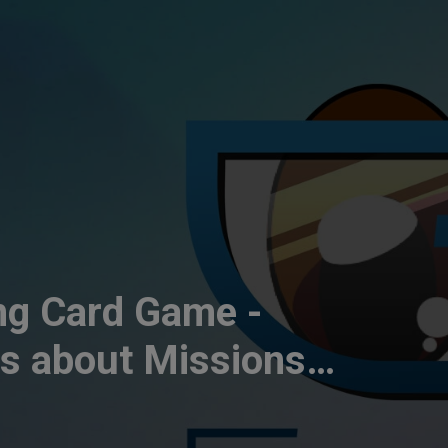
g Card Game -
ds about Missions
es | CT184