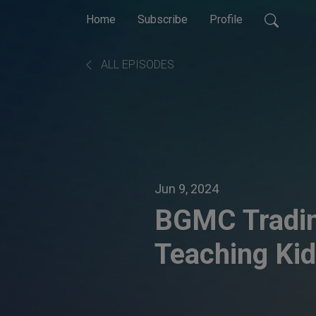
Home
Subscribe
Profile
ALL EPISODES
Jun 9, 2024
BGMC Tradin
Teaching Ki
through Gam