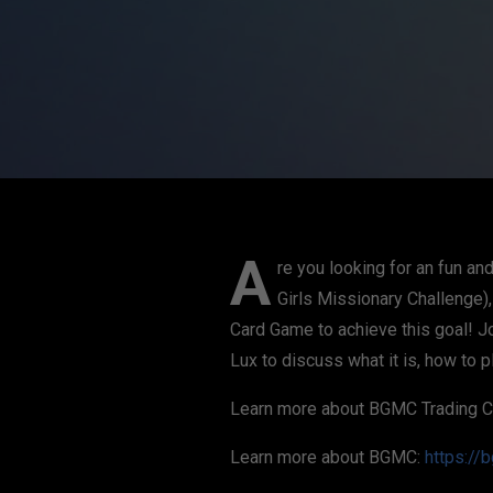
A
re you looking for an fun a
Girls Missionary Challenge)
Card Game to achieve this goal! J
Lux to discuss what it is, how to p
Learn more about BGMC Trading 
Learn more about BGMC:
https://