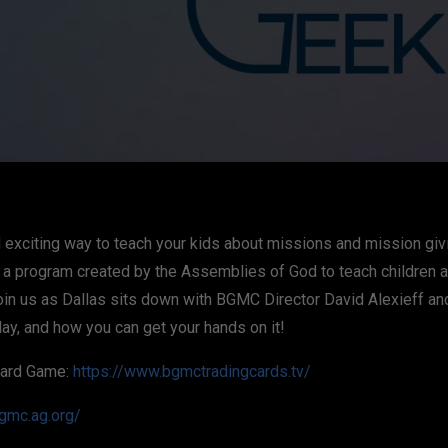
nd exciting way to teach your kids about missions and mission g
, a program created by the Assemblies of God to teach children 
oin us as Dallas sits down with BGMC Director David Alexieff a
lay, and how you can get your hands on it!
Card Game:
https://www.bgmctradingcards.tv/
bgmc.ag.org/