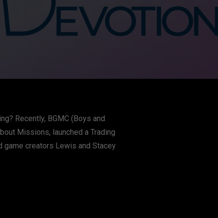
iving? Recently, BGMC (Boys and
about Missions, launched a Trading
nd game creators Lewis and Stacey