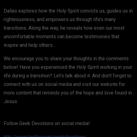
Dallas explores how the Holy Spirit convicts us, guides us in
righteousness, and empowers us through life’s many
transitions. Along the way, he reveals how even our most
uncomfortable moments can become testimonies that
inspire and help others.
We encourage you to share your thoughts in the comments
below! Have you experienced the Holy Spirit working in your
life during a transition? Let’s talk about it. And don’t forget to
connect with us on social media and visit our website for
more content that reminds you of the hope and love found in
Jesus.
Follow Geek Devotions on social media!
http://www.twitter.com/geekdevotions