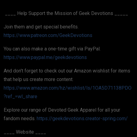
____ Help Support the Mission of Geek Devotions _____
Join them and get special benefits.
https://www.patreon.com/GeekDevotions
You can also make a one-time gift via PayPal.
https://www.paypal.me/geekdevotions
And don't forget to check out our Amazon wishlist for items
that help us create more content.
https://www.amazon.com/hz/wishlist/ls/1OA5D71138PDO
?ref_=wl_share
Explore our range of Devoted Geek Apparel for all your
fandom needs.
https://geekdevotions.creator-spring.com/
____ Website ____