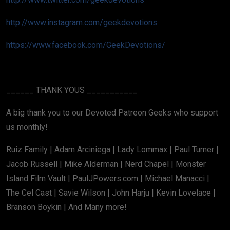
http://www.instagram.com/geekdevotions
https://www.facebook.com/GeekDevotions/
______ THANK YOUS ___________
A big thank you to our Devoted Patreon Geeks who support
us monthly!
Ruiz Family | Adam Arciniega | Lady Lommax | Paul Turner |
Jacob Russell | Mike Alderman | Nerd Chapel | Monster
Island Film Vault | PaulJPowers.com | Michael Manacci |
The Cel Cast | Savie Wilson | John Harju | Kevin Lovelace |
Branson Boykin | And Many more!