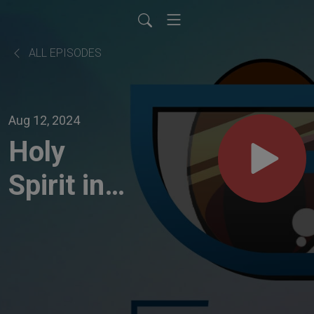
ALL EPISODES
Aug 12, 2024
Holy
Spirit in
times of
Transition
| 190