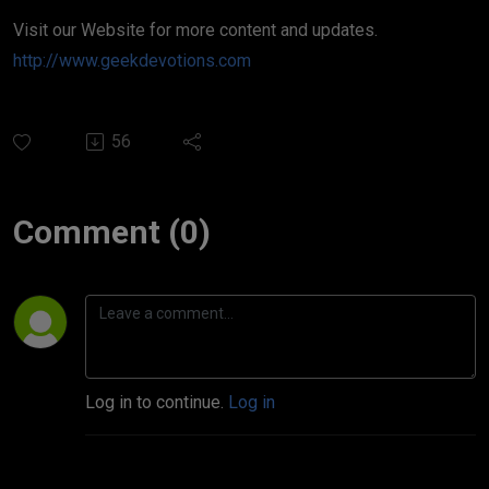
Visit our Website for more content and updates.
http://www.geekdevotions.com
56
Comment (0)
Log in to continue.
Log in