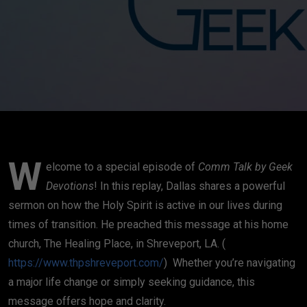
W
elcome to a special episode of
Comm Talk by Geek
Devotions
! In this replay, Dallas shares a powerful
sermon on how the Holy Spirit is active in our lives during
times of transition. He preached this message at his home
church, The Healing Place, in Shreveport, LA. (
https://www.thpshreveport.com/
) Whether you’re navigating
a major life change or simply seeking guidance, this
message offers hope and clarity.