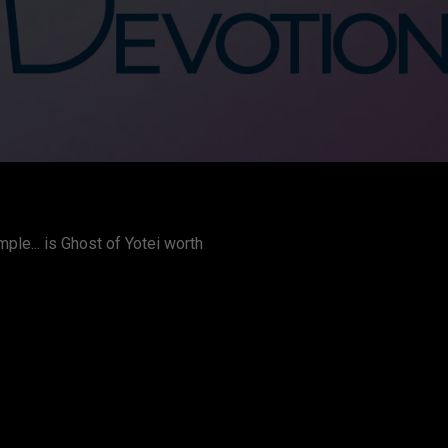
le... is Ghost of Yotei worth