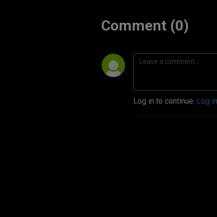
Comment (0)
Log in to continue.
Log i