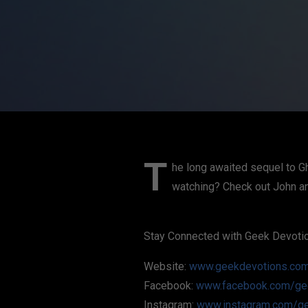
T
he long awaited sequel to Gh
watching? Check out John and
Stay Connected with Geek Devoti
Website:
www.geekdevotions.co
Facebook:
www.facebook.com/ge
Instagram:
www.instagram.com/g