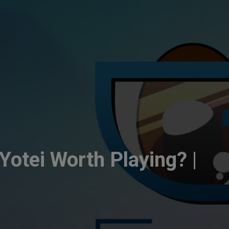
Yotei Worth Playing? |