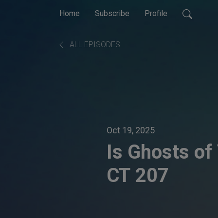
Home
Subscribe
Profile
ALL EPISODES
Oct 19, 2025
Is Ghosts of 
CT 207