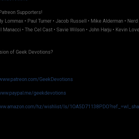
Patreon Supporters!
dy Lommax • Paul Turner • Jacob Russell • Mike Alderman • Nerd
 Manacci • The Cel Cast • Savie Wilson • John Harju • Kevin Lov
sion of Geek Devotions?
www.patreon.com/GeekDevotions
www.paypal.me/geekdevotions
ww.amazon.com/hz/wishlist/ls/1OA5D71138PDO?ref_=wl_sha