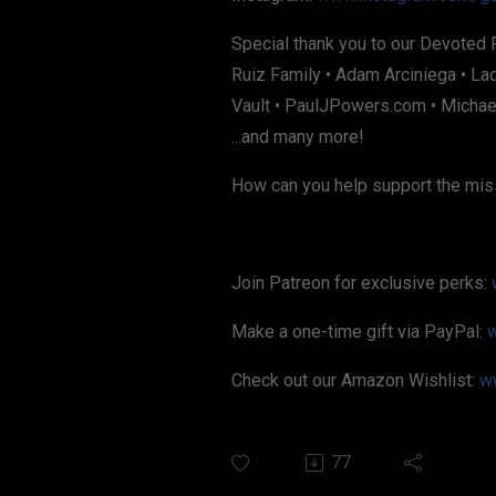
Special thank you to our Devoted 
Ruiz Family • Adam Arciniega • La
Vault • PaulJPowers.com • Michael
...and many more!
How can you help support the mis
Join Patreon for exclusive perks:
Make a one-time gift via PayPal:
Check out our Amazon Wishlist:
w
77