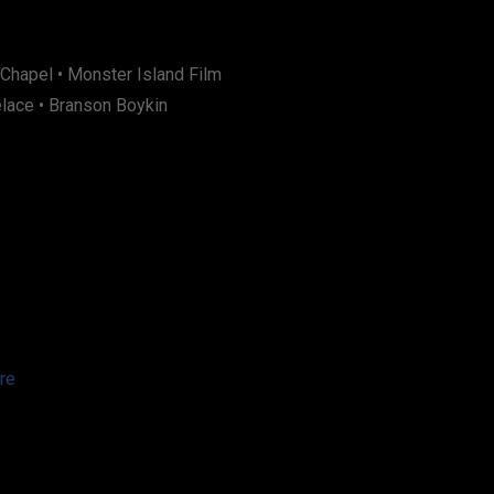
 Chapel • Monster Island Film
elace • Branson Boykin
re