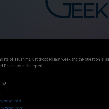
osts of Tsushima just dropped last week and the question is simp
 Dallas' initial thoughts!
ons!
m
ekdevotions
eekdevotions